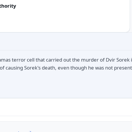
thority
as terror cell that carried out the murder of Dvir Sorek 
of causing Sorek's death, even though he was not present 