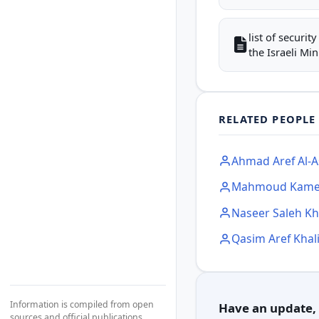
list of securi
the Israeli Mini
RELATED PEOPLE
Ahmad Aref Al-A
Mahmoud Kame
Naseer Saleh Kha
Qasim Aref Khali
Information is compiled from open
Have an update, c
sources and official publications.