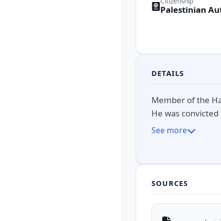
Citizenship
Palestinian Au
DETAILS
Member of the Ham
He was convicted 
See more
SOURCES