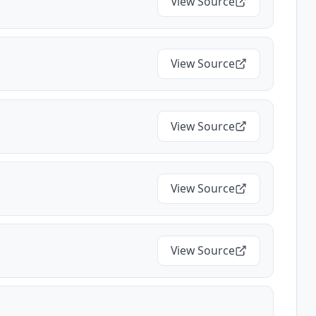
View Source
View Source
View Source
View Source
View Source