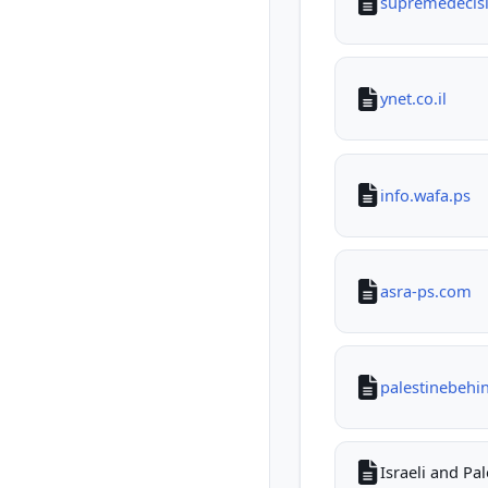
supremedecisio
ynet.co.il
info.wafa.ps
asra-ps.com
palestinebehi
Israeli and Pa