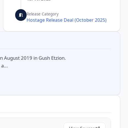
Release Category
Hostage Release Deal (October 2025)
in August 2019 in Gush Etzion.
a...