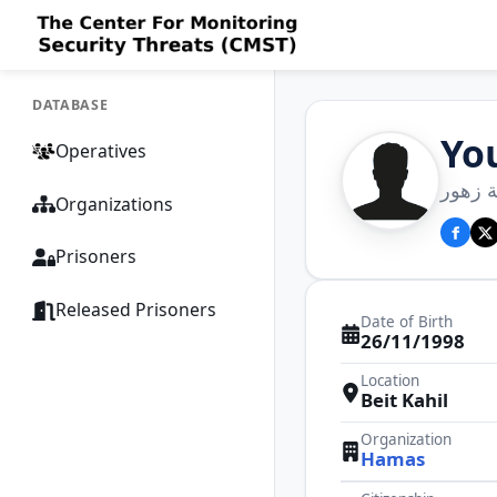
DATABASE
Yo
Operatives
يوسف 
Organizations
Prisoners
Released Prisoners
Date of Birth
26/11/1998
Location
Beit Kahil
Organization
Hamas