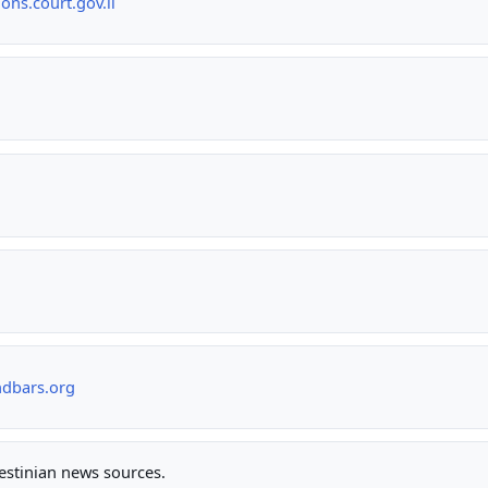
ns.court.gov.il
ndbars.org
lestinian news sources.