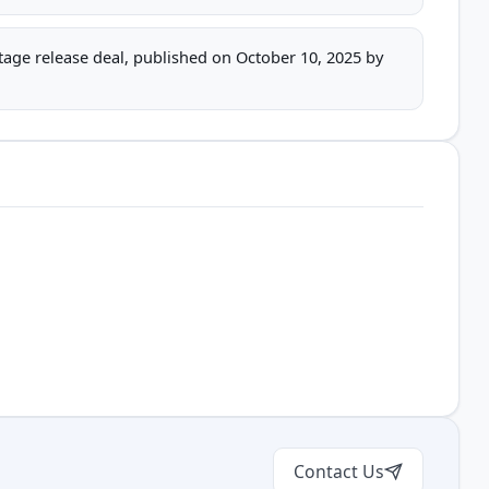
stage release deal, published on October 10, 2025 by
Contact Us