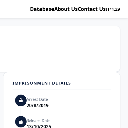
Database
About Us
Contact Us
עברית
IMPRISONMENT DETAILS
Arrest Date
20/8/2019
Release Date
13/10/2025