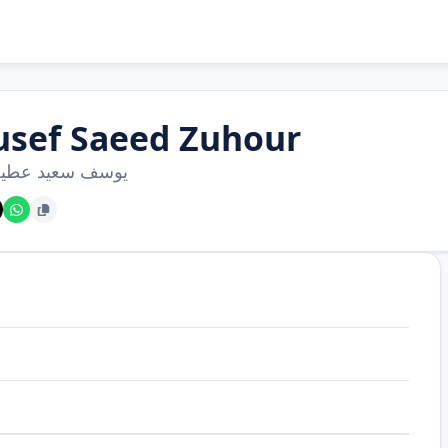
usef Saeed Zuhour
سعيد عطية زهور