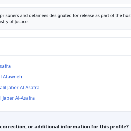
ty prisoners and detainees designated for release as part of the ho
stry of Justice.
safra
l Atawneh
lil Jaber Al-Asafra
l Jaber Al-Asafra
orrection, or additional information for this profile?