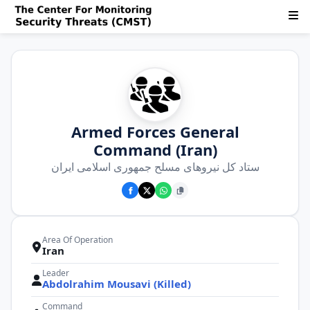
Armed Forces General
Command (Iran)
ستاد كل نیروهای مسلح جمهوری اسلامی ایران
Area Of Operation
Iran
Leader
Abdolrahim Mousavi (Killed)
Command