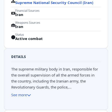
Supreme National Security Council (Iran)
Financial Sources
Iran
Weapons Sources
Iran
Status
Active combat
DETAILS
The supreme military body in Iran, responsible for
the overall supervision of all the armed forces in
the country, including the Iranian army, the
Revolutionary Guards, the police,...
See more