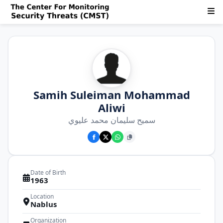
Samih Suleiman Mohammad
Aliwi
سميح سليمان محمد عليوي
Date of Birth
1963
Location
Nablus
Organization