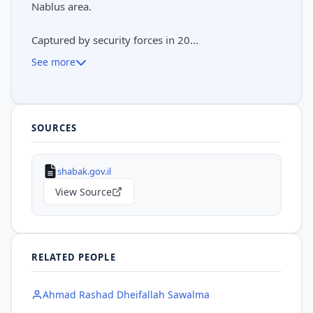
Nablus area.
Captured by security forces in 20...
See more
SOURCES
shabak.gov.il
View Source
RELATED PEOPLE
Ahmad Rashad Dheifallah Sawalma