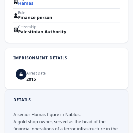
Hamas
Role
Finance person
Citizenship
Palestinian Authority
IMPRISONMENT DETAILS
Arrest Date
2015
DETAILS
A senior Hamas figure in Nablus.
A gold shop owner, served as the head of the
financial operations of a terror infrastructure in the