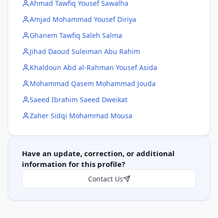
Ahmad Tawfiq Yousef Sawalha
Amjad Mohammad Yousef Diriya
Ghanem Tawfiq Saleh Salma
Jihad Daoud Suleiman Abu Rahim
Khaldoun Abd al-Rahman Yousef Asida
Mohammad Qasem Mohammad Jouda
Saeed Ibrahim Saeed Dweikat
Zaher Sidqi Mohammad Mousa
Have an update, correction, or additional
information for this profile?
Contact Us