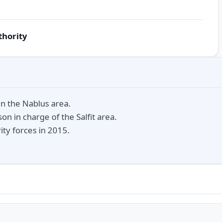
thority
n the Nablus area.
on in charge of the Salfit area.
ity forces in 2015.