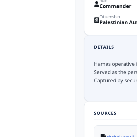
Role
Commander
Citizenship
Palestinian Au
DETAILS
Hamas operative i
Served as the pers
Captured by secur
SOURCES