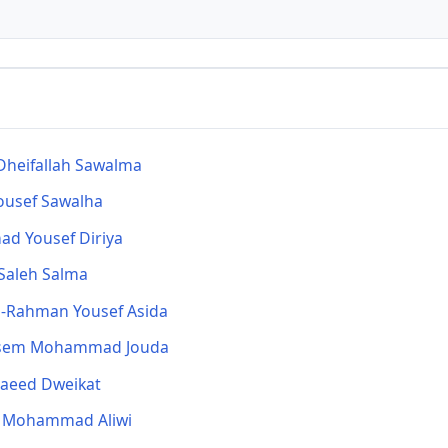
heifallah Sawalma
ousef Sawalha
d Yousef Diriya
Saleh Salma
l-Rahman Yousef Asida
em Mohammad Jouda
Saeed Dweikat
n Mohammad Aliwi