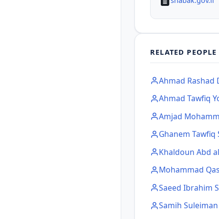
shabak.gov.il
RELATED PEOPLE
Ahmad Rashad D
Ahmad Tawfiq Y
Amjad Mohamma
Ghanem Tawfiq 
Khaldoun Abd a
Mohammad Qas
Saeed Ibrahim 
Samih Suleima