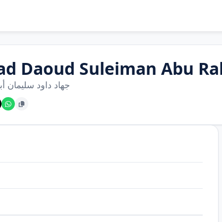
had Daoud Suleiman Abu R
اود سليمان أبو رحيم