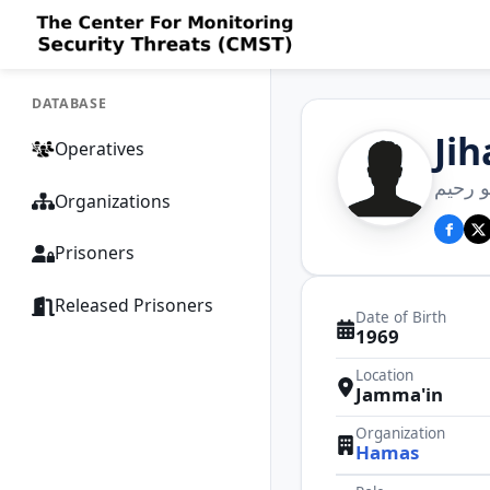
DATABASE
Ji
Operatives
جهاد د
Organizations
Prisoners
Released Prisoners
Date of Birth
1969
Location
Jamma'in
Organization
Hamas