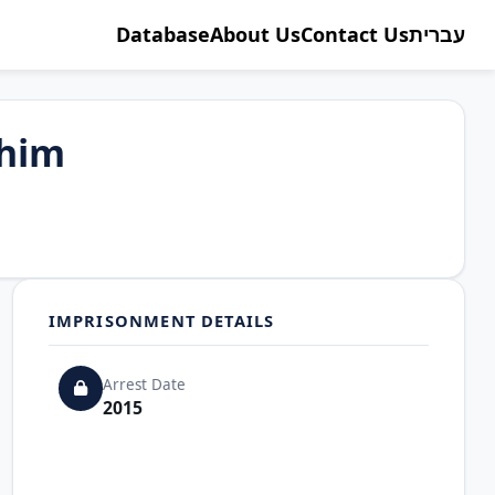
Database
About Us
Contact Us
עברית
ahim
IMPRISONMENT DETAILS
Arrest Date
2015