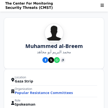
Muhammed al-Breem
محمد البريم أبو مجاهد
Location
Gaza Strip
Organization
Popular Resistance Committees
Role
Spokesman