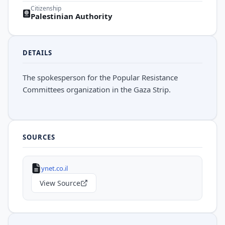
Citizenship
Palestinian Authority
DETAILS
The spokesperson for the Popular Resistance
Committees organization in the Gaza Strip.
SOURCES
ynet.co.il
View Source