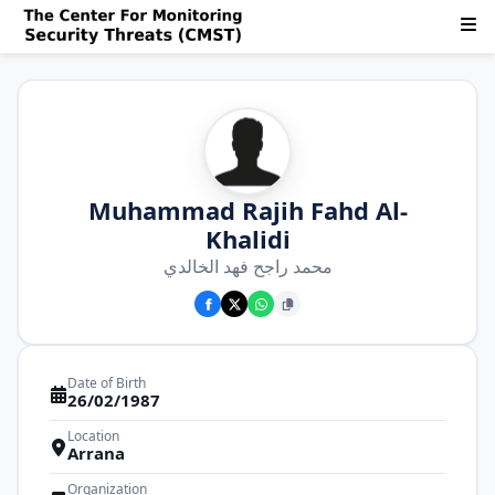
Muhammad Rajih Fahd Al-
Khalidi
محمد راجح فهد الخالدي
Date of Birth
26/02/1987
Location
Arrana
Organization