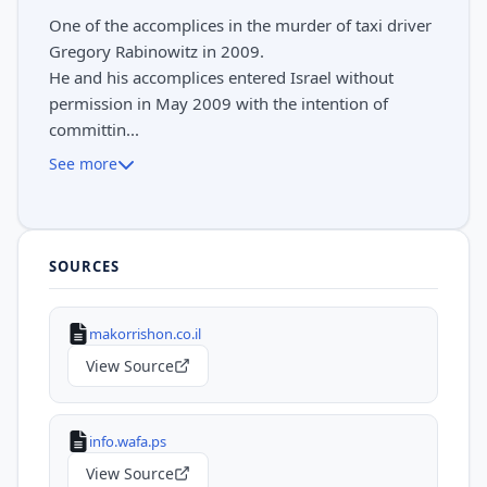
One of the accomplices in the murder of taxi driver
Gregory Rabinowitz in 2009.
He and his accomplices entered Israel without
permission in May 2009 with the intention of
committin...
See more
SOURCES
makorrishon.co.il
View Source
info.wafa.ps
View Source