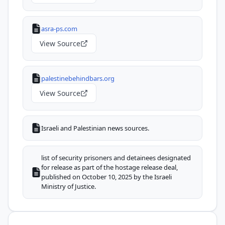
asra-ps.com
View Source
palestinebehindbars.org
View Source
Israeli and Palestinian news sources.
list of security prisoners and detainees designated
for release as part of the hostage release deal,
published on October 10, 2025 by the Israeli
Ministry of Justice.