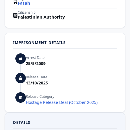
Fatah
Citizenship
Palestinian Authority
IMPRISONMENT DETAILS
Arrest Date
25/5/2009
Release Date
13/10/2025
Release Category
Hostage Release Deal (October 2025)
DETAILS