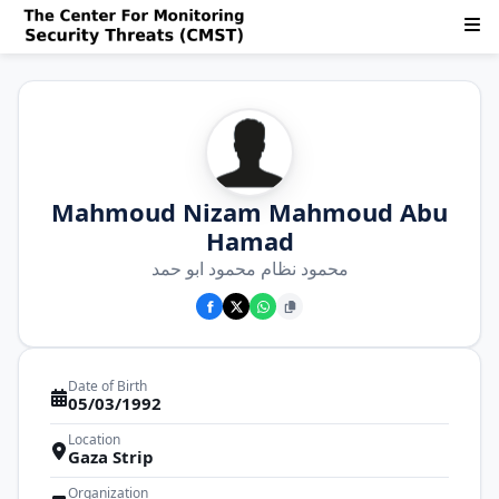
Mahmoud Nizam Mahmoud Abu
Hamad
محمود نظام محمود ابو حمد
Date of Birth
05/03/1992
Location
Gaza Strip
Organization