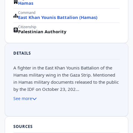
Hamas
Command
East Khan Younis Battalion (Hamas)
Citizenship
Palestinian Authority
DETAILS
A fighter in the East Khan Younis Battalion of the
Hamas military wing in the Gaza Strip. Mentioned
in Hamas military documents released to the public
by the IDF on October 23, 202...
See more
SOURCES