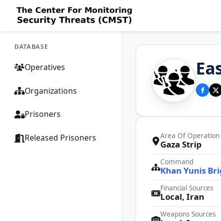
DATABASE
Ea
Operatives
Organizations
Prisoners
Area Of Operation
Released Prisoners
Gaza Strip
Command
Khan Yunis Br
Financial Sources
Local, Iran
Weapons Sources