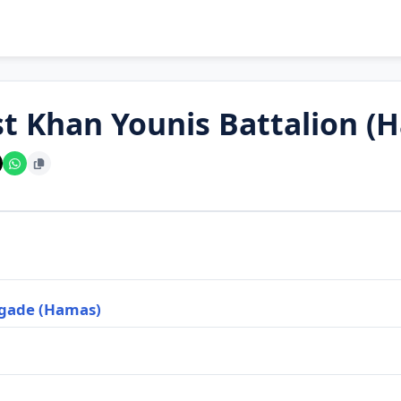
st Khan Younis Battalion (
igade (Hamas)