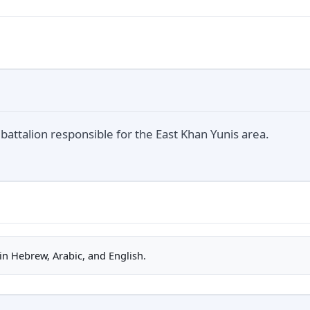
attalion responsible for the East Khan Yunis area.
n Hebrew, Arabic, and English.