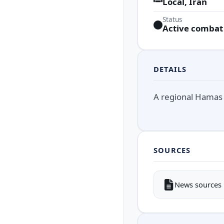
Local, Iran
Status
Active combat
DETAILS
A regional Hamas b
SOURCES
News sources i