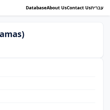
Database
About Us
Contact Us
עברית
Hamas)