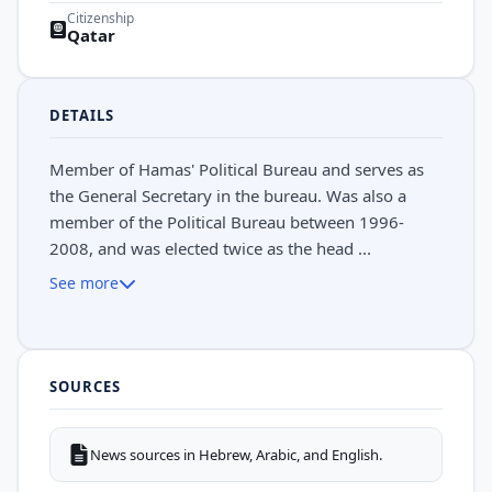
Citizenship
Qatar
DETAILS
Member of Hamas' Political Bureau and serves as
the General Secretary in the bureau. Was also a
member of the Political Bureau between 1996-
2008, and was elected twice as the head ...
See more
SOURCES
News sources in Hebrew, Arabic, and English.