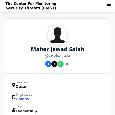
Maher Jawad Salah
ماهر جواد صلاح
Location
Qatar
Organization
Hamas
Role
Leadership