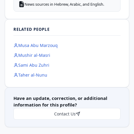
News sources in Hebrew, Arabic, and English.
RELATED PEOPLE
Musa Abu Marzouq
Mushir al-Masri
Sami Abu Zuhri
Taher al-Nunu
Have an update, correction, or additional
information for this profile?
Contact Us