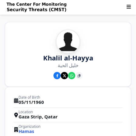
Khalil al-Hayya
خليل الحية
Date of Birth
05/11/1960
Location
Gaza Strip, Qatar
Organization
Hamas