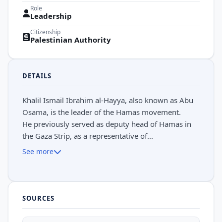
Role
Leadership
Citizenship
Palestinian Authority
DETAILS
Khalil Ismail Ibrahim al-Hayya, also known as Abu
Osama, is the leader of the Hamas movement.
He previously served as deputy head of Hamas in
the Gaza Strip, as a representative of...
See more
SOURCES