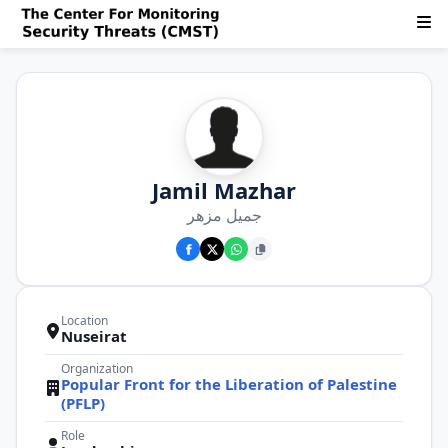
Jamil Mazhar
جميل مزهر
Location
Nuseirat
Organization
Popular Front for the Liberation of Palestine
(PFLP)
Role