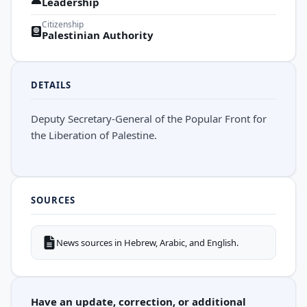
Leadership
Citizenship
Palestinian Authority
DETAILS
Deputy Secretary-General of the Popular Front for
the Liberation of Palestine.
SOURCES
News sources in Hebrew, Arabic, and English.
Have an update, correction, or additional