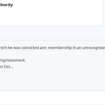
thority
hich he was convicted are: membership in an unrecognize
 imprisonment.
n Oct...