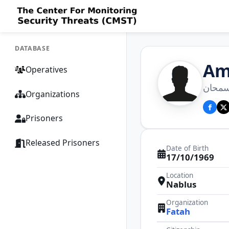
DATABASE
Am
Operatives
عمار 
Organizations
Prisoners
Released Prisoners
Date of Birth
17/10/1969
Location
Nablus
Organization
Fatah