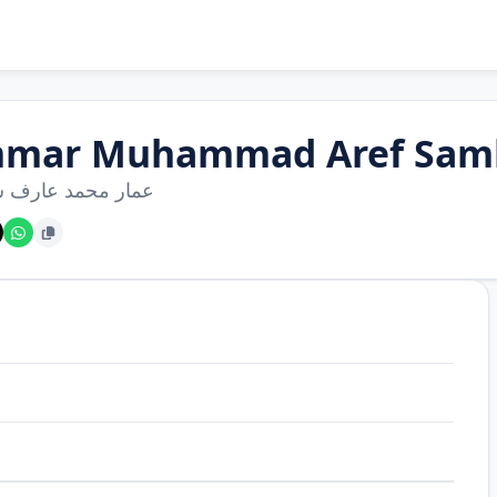
mar Muhammad Aref Sam
محمد عارف سمحان