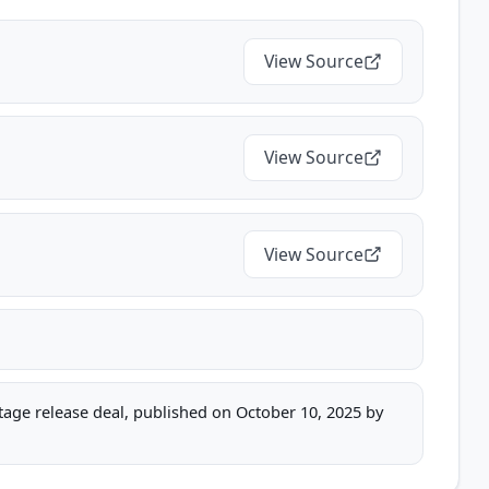
View Source
View Source
View Source
stage release deal, published on October 10, 2025 by