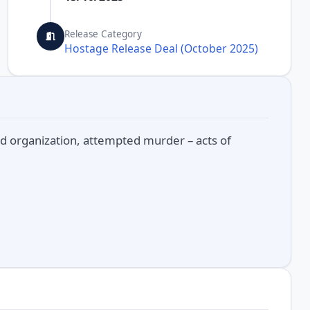
Release Category
Hostage Release Deal (October 2025)
d organization, attempted murder – acts of