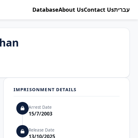
Database
About Us
Contact Us
עברית
han
IMPRISONMENT DETAILS
Arrest Date
15/7/2003
Release Date
13/10/2025