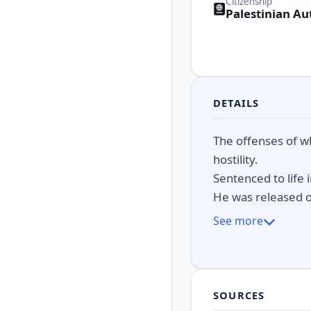
Citizenship
Palestinian Au
DETAILS
The offenses of w
hostility.
Sentenced to life
He was released o
See more
SOURCES