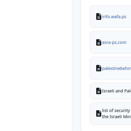
info.wafa.ps
asra-ps.com
palestinebehi
Israeli and Pa
list of securi
the Israeli Mini