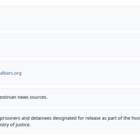
ndbars.org
lestinian news sources.
ty prisoners and detainees designated for release as part of the ho
stry of Justice.