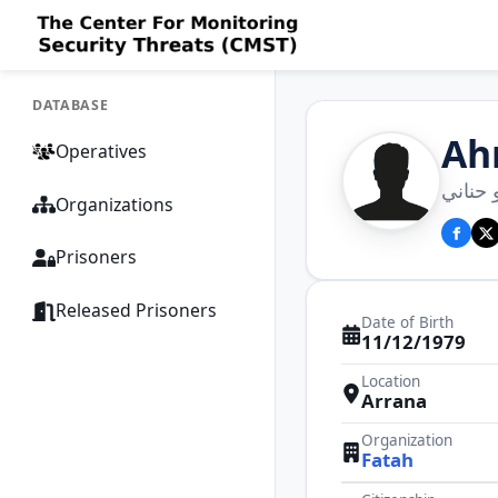
DATABASE
Ah
Operatives
أحمد 
Organizations
Prisoners
Released Prisoners
Date of Birth
11/12/1979
Location
Arrana
Organization
Fatah