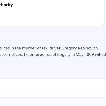
thority
lices in the murder of taxi driver Gregory Rabinovich.
accomplices, he entered Israel illegally in May 2009 with 