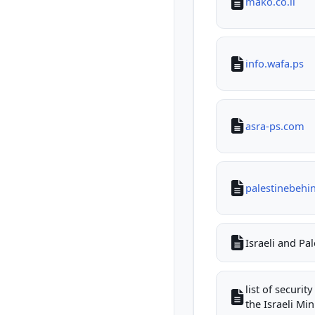
mako.co.il
info.wafa.ps
asra-ps.com
palestinebehi
Israeli and Pa
list of securi
the Israeli Mini