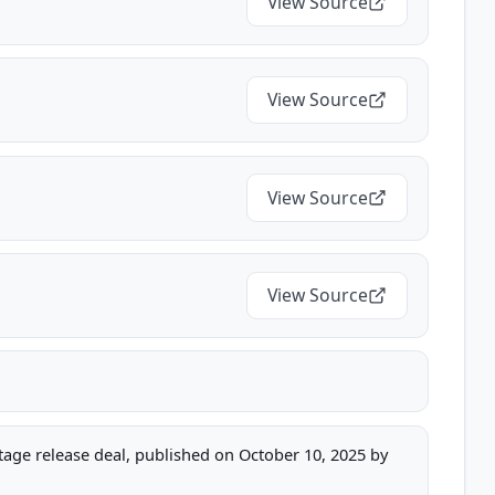
View Source
View Source
View Source
View Source
stage release deal, published on October 10, 2025 by