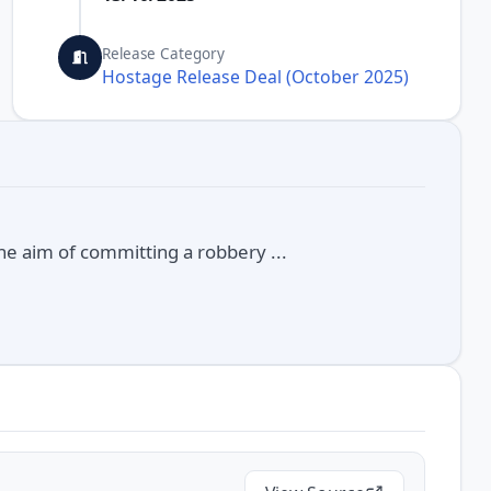
Release Category
Hostage Release Deal (October 2025)
the aim of committing a robbery ...