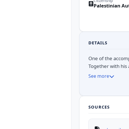
Citizenship
Palestinian Au
DETAILS
One of the accomp
Together with his 
See more
SOURCES