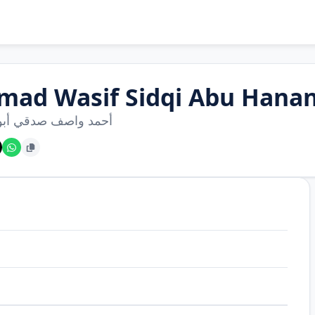
mad Wasif Sidqi Abu Hana
واصف صدقي أبو حناني