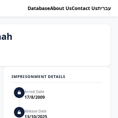
Database
About Us
Contact Us
עברית
nah
IMPRISONMENT DETAILS
Arrest Date
17/8/2009
Release Date
13/10/2025