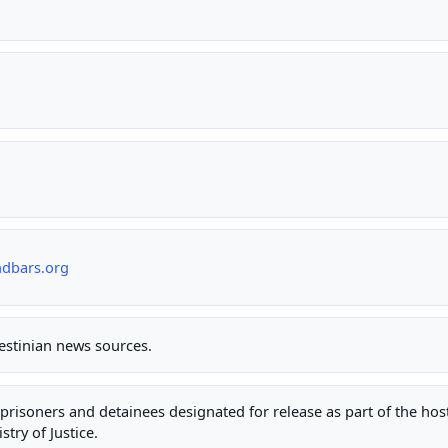
ndbars.org
lestinian news sources.
ty prisoners and detainees designated for release as part of the ho
stry of Justice.