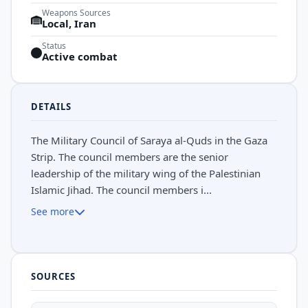
Weapons Sources
Local, Iran
Status
Active combat
DETAILS
The Military Council of Saraya al-Quds in the Gaza
Strip. The council members are the senior
leadership of the military wing of the Palestinian
Islamic Jihad. The council members i...
See more
SOURCES