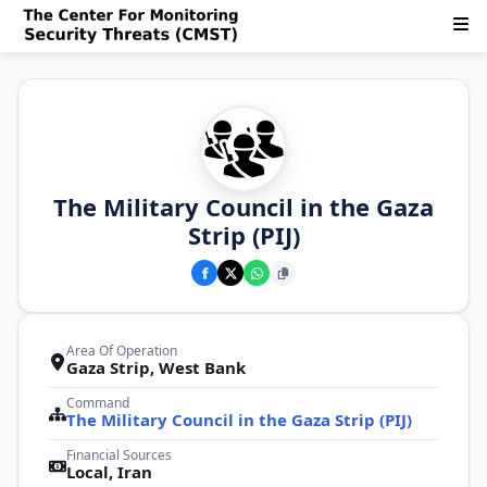
The Military Council in the Gaza
Strip (PIJ)
Area Of Operation
Gaza Strip, West Bank
Command
The Military Council in the Gaza Strip (PIJ)
Financial Sources
Local, Iran