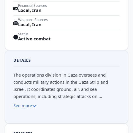
Financial Sources
Local, Iran
Weapons Sources
Local, Iran
Status
Active combat
DETAILS
The operations division in Gaza oversees and
conducts military actions in the Gaza Strip and
Israel. It coordinates ground, air, and sea
operations, including strategic attacks on ...
See more