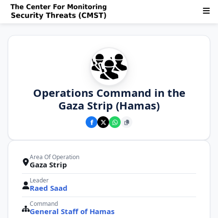
Operations Command in the
Gaza Strip (Hamas)
Area Of Operation
Gaza Strip
Leader
Raed Saad
Command
General Staff of Hamas