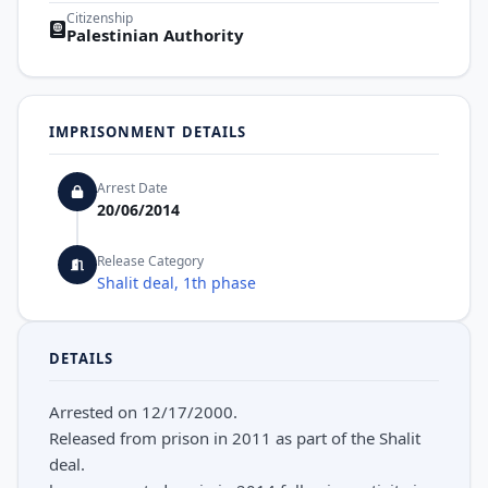
Citizenship
Palestinian Authority
IMPRISONMENT DETAILS
Arrest Date
20/06/2014
Release Category
Shalit deal, 1th phase
DETAILS
Arrested on 12/17/2000.
Released from prison in 2011 as part of the Shalit
deal.