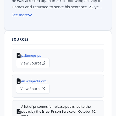
he was arrested again in 2014 following activity in
Hamas and returned to serve his sentence, 22 ye...
See more
SOURCES
paltimeps.ps
View Source
en.wikipedia.org
View Source
A list of prisoners for release published to the
public by the Israel Prison Service on October 10,