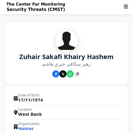
Zuhair Sakafi Khairy Hashem
زهير سكافي خيري هاشم
Date of Birth
17/11/1974
Location
West Bank
Organization
Hamas