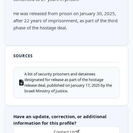
He was released from prison on January 30, 2025,
after 22 years of imprisonment, as part of the third
phase of the hostage deal.
SOURCES
A list of security prisoners and detainees
designated for release as part of the hostage
release deal, published on January 17, 2025 by the
Israeli Ministry of Justice.
Have an update, correction, or additional
information for this profile?
Contact Us