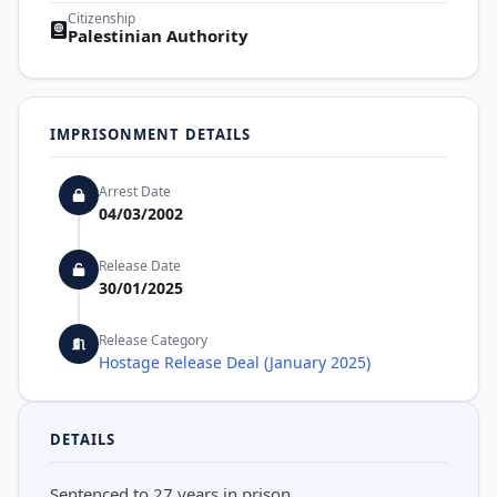
Citizenship
Palestinian Authority
IMPRISONMENT DETAILS
Arrest Date
04/03/2002
Release Date
30/01/2025
Release Category
Hostage Release Deal (January 2025)
DETAILS
Sentenced to 27 years in prison.