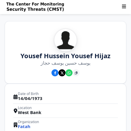
Yousef Hussein Yousef Hijaz
يوسف حسين يوسف حجاز
Date of Birth
14/04/1973
Location
West Bank
Organization
Fatah