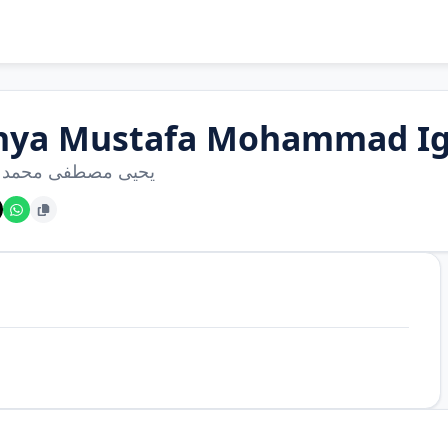
hya Mustafa Mohammad Ig
مصطفى محمد إغبارية