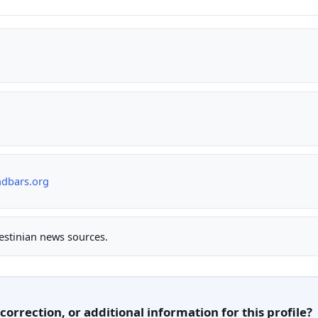
ndbars.org
lestinian news sources.
orrection, or additional information for this profile?