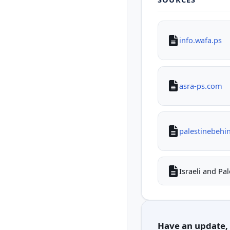
info.wafa.ps
asra-ps.com
palestinebehi
Israeli and Pa
Have an update, c