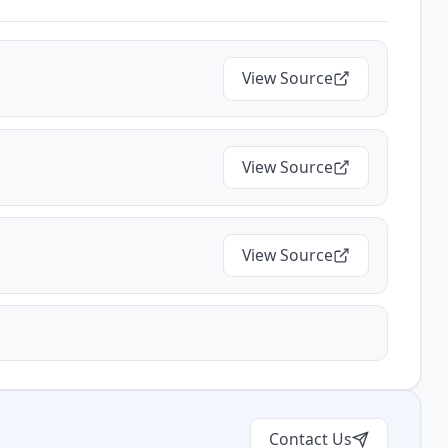
View Source
View Source
View Source
Contact Us