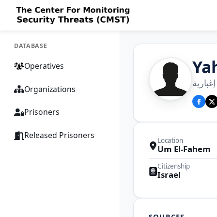
DATABASE
Ya
Operatives
يحيى 
Organizations
Prisoners
Released Prisoners
Location
Um El-Fahem
Citizenship
Israel
SOURCES