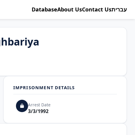
Database
About Us
Contact Us
עברית
hbariya
IMPRISONMENT DETAILS
Arrest Date
3/3/1992