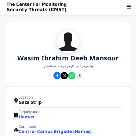
Wasim Ibrahim Deeb Mansour
وسيم إبراهيم ديب منصور
Location
Gaza Strip
Organization
Hamas
Command
Central Camps Brigade (Hamas)