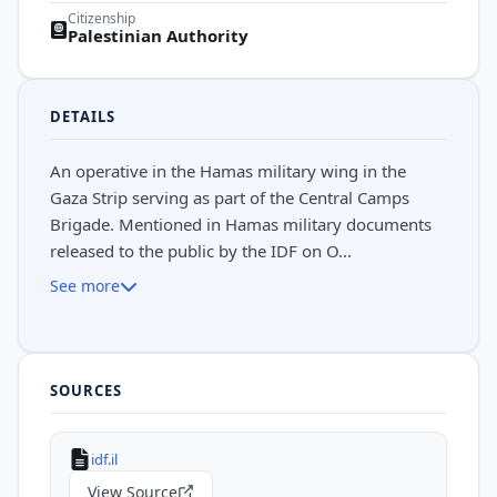
Citizenship
Palestinian Authority
DETAILS
An operative in the Hamas military wing in the
Gaza Strip serving as part of the Central Camps
Brigade. Mentioned in Hamas military documents
released to the public by the IDF on O...
See more
SOURCES
idf.il
View Source