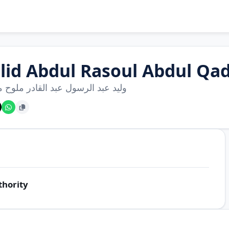
lid Abdul Rasoul Abdul Qa
بد الرسول عبد القادر ملوح مسالمة
thority