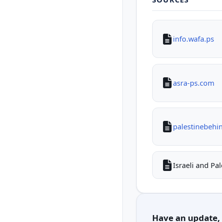
info.wafa.ps
asra-ps.com
palestinebehi
Israeli and Pa
Have an update, c