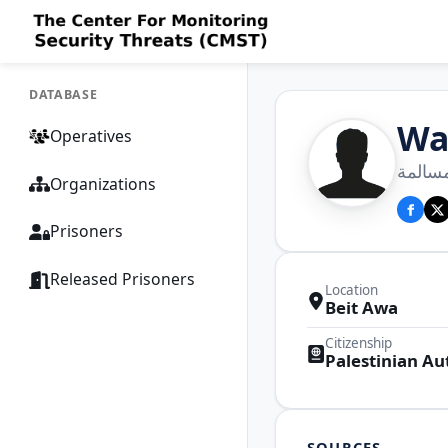
DATABASE
Wa
Operatives
وليد ع
Organizations
Prisoners
Released Prisoners
Location
Beit Awa
Citizenship
Palestinian Au
SOURCES