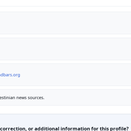
ndbars.org
lestinian news sources.
orrection, or additional information for this profile?