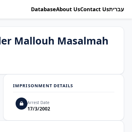
Database
About Us
Contact Us
עברית
der Mallouh Masalmah
IMPRISONMENT DETAILS
Arrest Date
17/3/2002