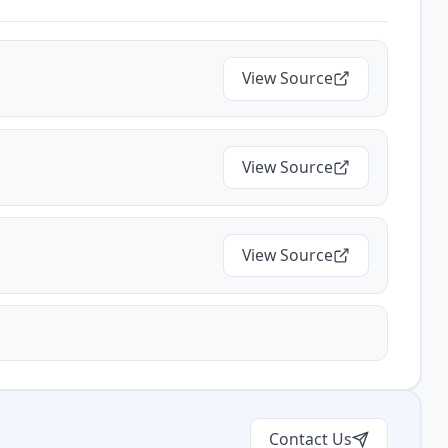
View Source
View Source
View Source
Contact Us