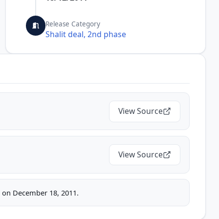
Release Category
Shalit deal, 2nd phase
View Source
View Source
ice on December 18, 2011.