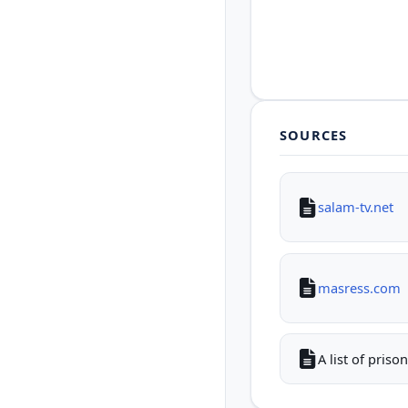
SOURCES
salam-tv.net
masress.com
A list of pris