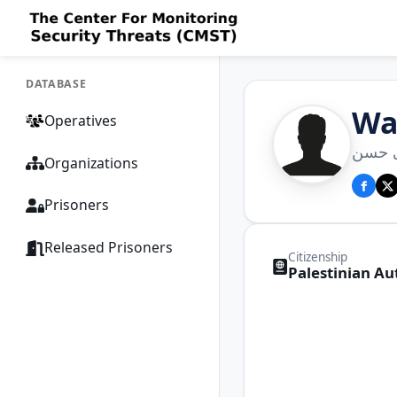
DATABASE
Wa
Operatives
وائل
Organizations
Prisoners
Released Prisoners
Citizenship
Palestinian Au