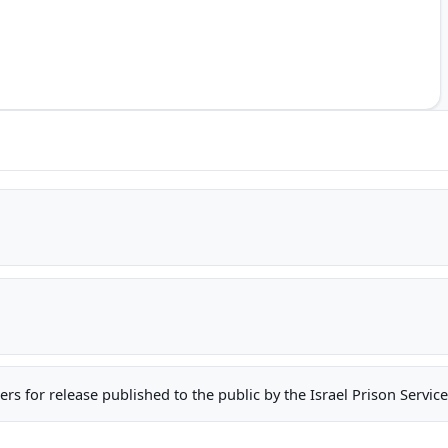
oners for release published to the public by the Israel Prison Serv