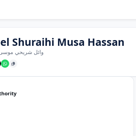
el Shuraihi Musa Hassan
 شريحي موسى حسن
thority