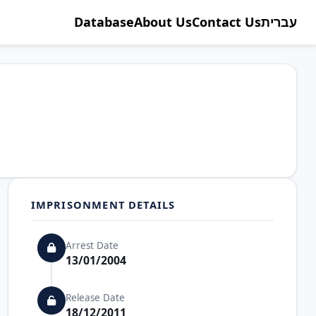
Database
About Us
Contact Us
עברית
IMPRISONMENT DETAILS
Arrest Date
13/01/2004
Release Date
18/12/2011