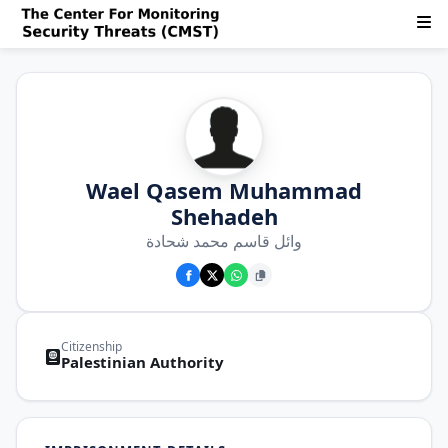
Wael Qasem Muhammad
Shehadeh
وائل قاسم محمد شحادة
Citizenship
Palestinian Authority