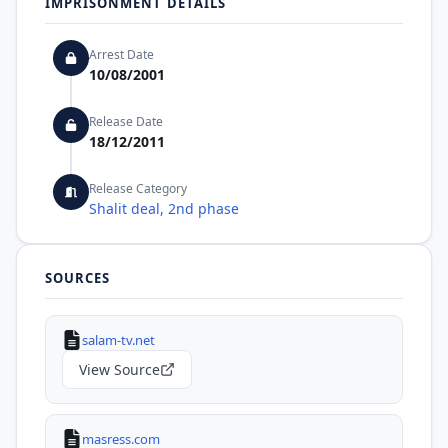
IMPRISONMENT DETAILS
Arrest Date
10/08/2001
Release Date
18/12/2011
Release Category
Shalit deal, 2nd phase
SOURCES
salam-tv.net
View Source
masress.com