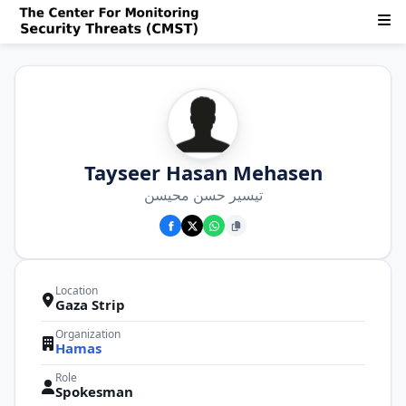
Tayseer Hasan Mehasen
تيسير حسن محيسن
Location
Gaza Strip
Organization
Hamas
Role
Spokesman