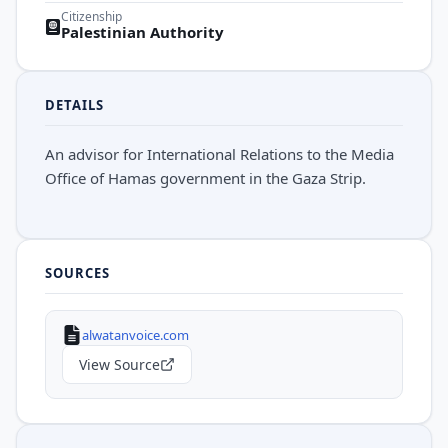
Citizenship
Palestinian Authority
DETAILS
An advisor for International Relations to the Media
Office of Hamas government in the Gaza Strip.
SOURCES
alwatanvoice.com
View Source