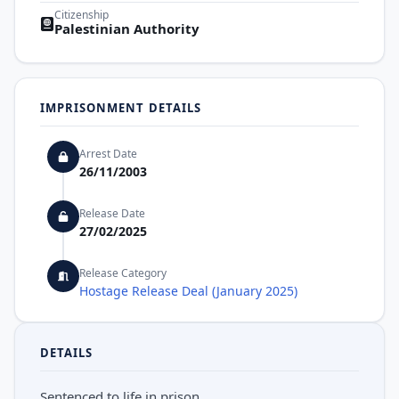
Citizenship
Palestinian Authority
IMPRISONMENT DETAILS
Arrest Date
26/11/2003
Release Date
27/02/2025
Release Category
Hostage Release Deal (January 2025)
DETAILS
Sentenced to life in prison.