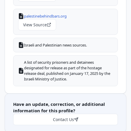
palestinebehindbars.org
View Source
Israeli and Palestinian news sources.
A list of security prisoners and detainees
designated for release as part of the hostage
release deal, published on January 17, 2025 by the
Israeli Ministry of Justice.
Have an update, correction, or additional
information for this profile?
Contact Us