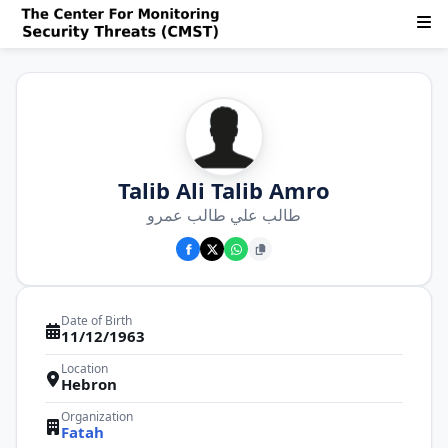
Talib Ali Talib Amro
طالب علي طالب عمرو
Date of Birth
11/12/1963
Location
Hebron
Organization
Fatah