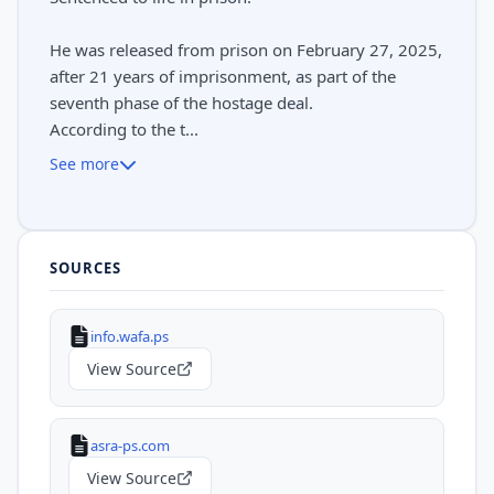
He was released from prison on February 27, 2025,
after 21 years of imprisonment, as part of the
seventh phase of the hostage deal.
According to the t...
See more
SOURCES
info.wafa.ps
View Source
asra-ps.com
View Source