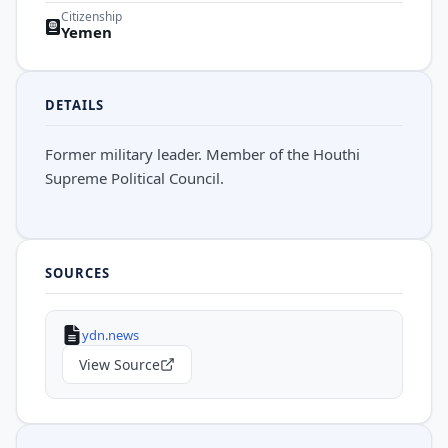
Citizenship
Yemen
DETAILS
Former military leader. Member of the Houthi
Supreme Political Council.
SOURCES
ydn.news
View Source