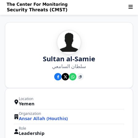
Sultan al-Samie
سلطان السامعي
Location
Yemen
Organization
Ansar Allah (Houthis)
Role
Leadership