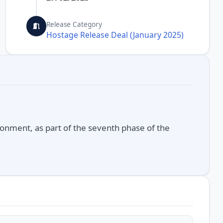
Release Category
Hostage Release Deal (January 2025)
onment, as part of the seventh phase of the