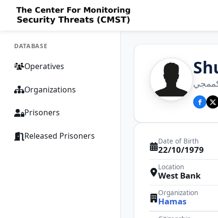
DATABASE
Sh
Operatives
شوعاع
Organizations
Prisoners
Released Prisoners
Date of Birth
22/10/1979
Location
West Bank
Organization
Hamas