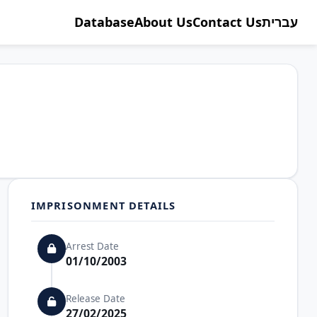
Database
About Us
Contact Us
עברית
IMPRISONMENT DETAILS
Arrest Date
01/10/2003
Release Date
27/02/2025