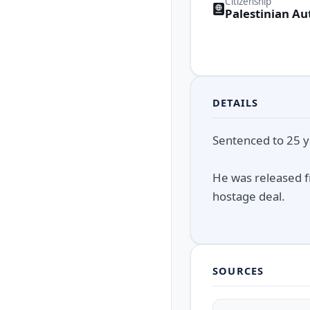
Citizenship
Palestinian Au
DETAILS
Sentenced to 25 ye
He was released f
hostage deal.
SOURCES