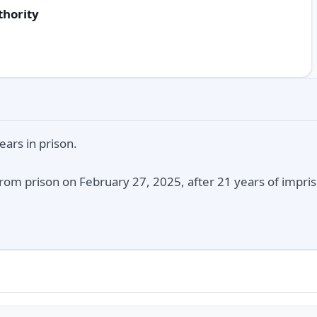
thority
ars in prison.
rom prison on February 27, 2025, after 21 years of impris