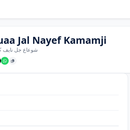
uaa Jal Nayef Kamamji
 جل نايف كممجي