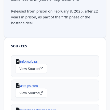
Released from prison on February 8, 2025, after 22
years in prison, as part of the fifth phase of the
hostage deal.
SOURCES
info.wafa.ps
View Source
asra-ps.com
View Source
palestinebehindbars.org