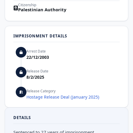
Citizenship
Palestinian Authority
IMPRISONMENT DETAILS
Arrest Date
22/12/2003
Release Date
8/2/2025
Release Category
Hostage Release Deal (January 2025)
DETAILS
Sentenced to 27 years of imprisonment.