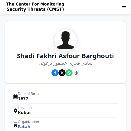
Shadi Fakhri Asfour Barghouti
شادي فخري عصفور برغوثی
Date of Birth
1977
Location
Kubar
Organization
Fatah