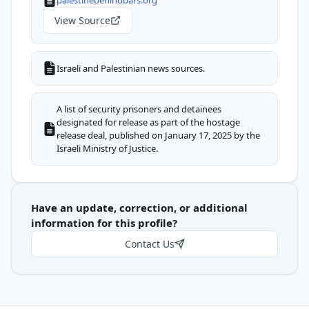
View Source
Israeli and Palestinian news sources.
A list of security prisoners and detainees
designated for release as part of the hostage
release deal, published on January 17, 2025 by the
Israeli Ministry of Justice.
Have an update, correction, or additional
information for this profile?
Contact Us