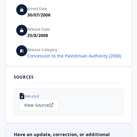
Arrest Date
30/07/2006
Release Date
25/8/2008
Release Category
Concession to the Palestinian Authority (2008)
SOURCES
inn.co.il
View Source
Have an update, correction, or additional