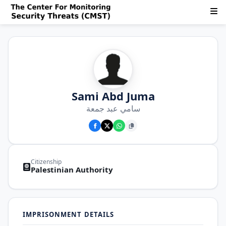
Sami Abd Juma
سامي عبد جمعة
Citizenship
Palestinian Authority
IMPRISONMENT DETAILS