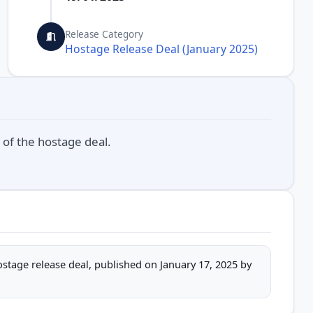
Release Category
Hostage Release Deal (January 2025)
 of the hostage deal.
hostage release deal, published on January 17, 2025 by