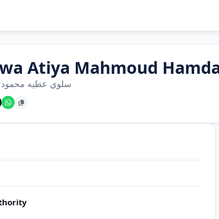
lwa Atiya Mahmoud Hamd
عطيه محمود حمدان
thority