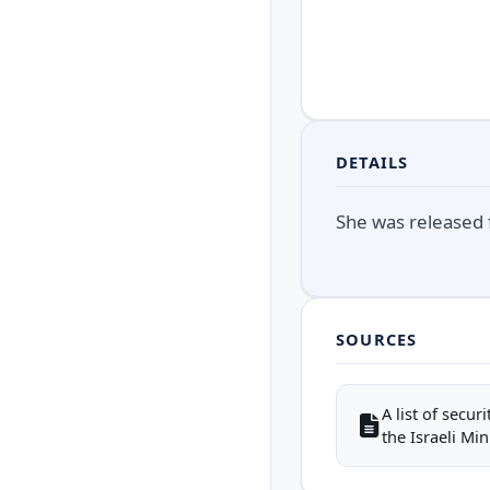
DETAILS
She was released f
SOURCES
A list of secu
the Israeli Mini