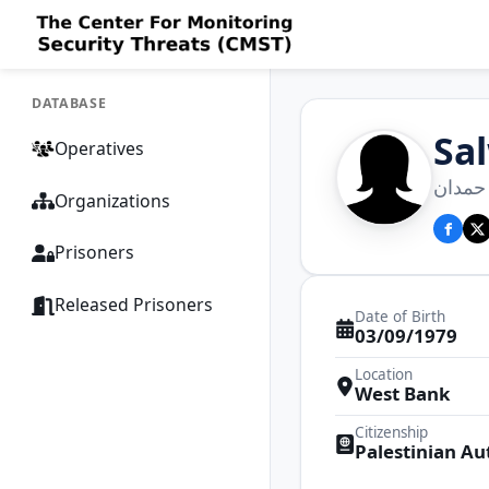
DATABASE
Sa
Operatives
سلوي 
Organizations
Prisoners
Released Prisoners
Date of Birth
03/09/1979
Location
West Bank
Citizenship
Palestinian Au