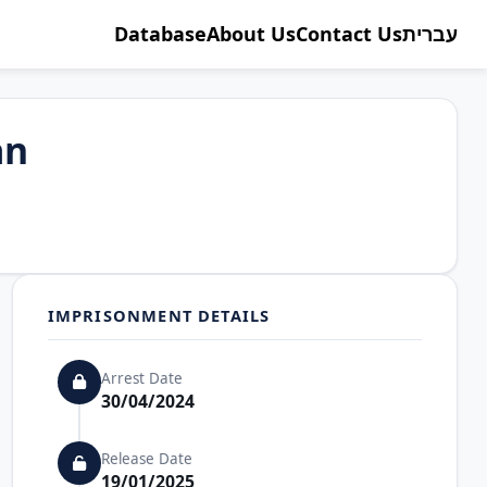
Database
About Us
Contact Us
עברית
an
IMPRISONMENT DETAILS
Arrest Date
30/04/2024
Release Date
19/01/2025