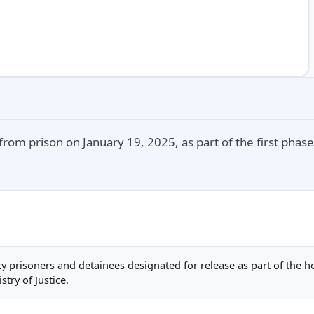
rom prison on January 19, 2025, as part of the first phase
rity prisoners and detainees designated for release as part of the 
stry of Justice.