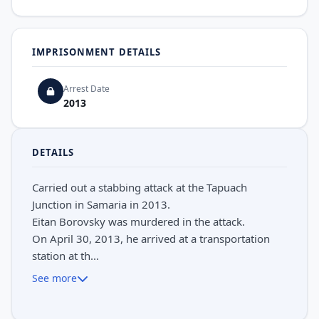
IMPRISONMENT DETAILS
Arrest Date
2013
DETAILS
Carried out a stabbing attack at the Tapuach
Junction in Samaria in 2013.
Eitan Borovsky was murdered in the attack.
On April 30, 2013, he arrived at a transportation
station at th...
See more