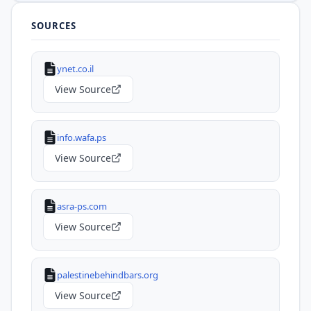
SOURCES
ynet.co.il
View Source
info.wafa.ps
View Source
asra-ps.com
View Source
palestinebehindbars.org
View Source