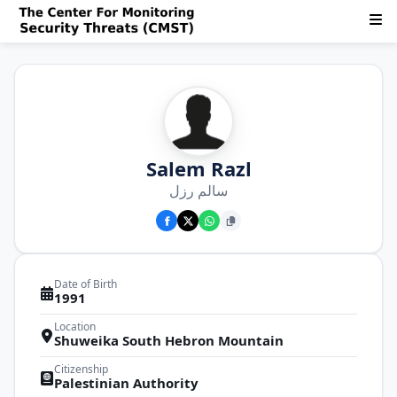
Salem Razl
سالم رزل
Date of Birth
1991
Location
Shuweika South Hebron Mountain
Citizenship
Palestinian Authority