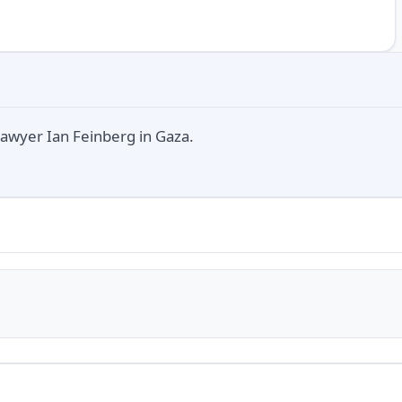
lawyer Ian Feinberg in Gaza.