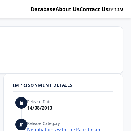
Database
About Us
Contact Us
עברית
IMPRISONMENT DETAILS
Release Date
14/08/2013
Release Category
Negotiations with the Palestinian