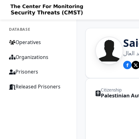
DATABASE
Sa
Operatives
سعيد 
Organizations
Prisoners
Released Prisoners
Citizenship
Palestinian Au