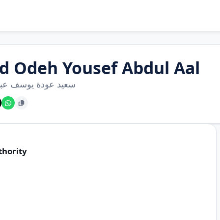
id Odeh Yousef Abdul Aal
عودة يوسف عبد العال
thority