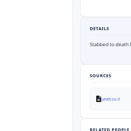
DETAILS
Stabbed to death 
SOURCES
ynet.co.il
RELATED PEOPLE