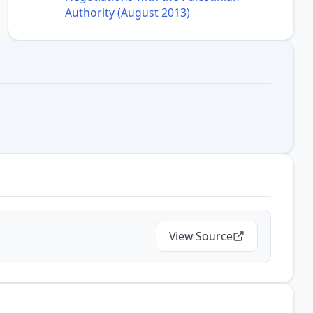
Authority (August 2013)
View Source