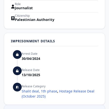
Role
Journalist
Citizenship
Palestinian Authority
IMPRISONMENT DETAILS
Arrest Date
30/04/2024
Release Date
13/10/2025
Release Category
Shalit deal, 1th phase
,
Hostage Release Deal
(October 2025)