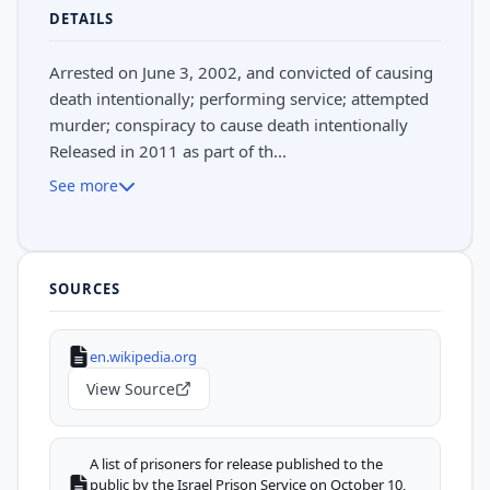
DETAILS
Arrested on June 3, 2002, and convicted of causing
death intentionally; performing service; attempted
murder; conspiracy to cause death intentionally
Released in 2011 as part of th...
See more
SOURCES
en.wikipedia.org
View Source
A list of prisoners for release published to the
public by the Israel Prison Service on October 10,