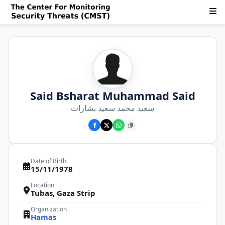
Said Bsharat Muhammad Said
سعيد محمد سعيد بشارات
Date of Birth
15/11/1978
Location
Tubas, Gaza Strip
Organization
Hamas