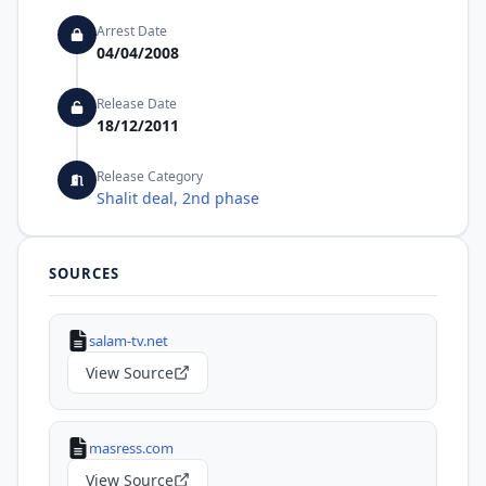
Arrest Date
04/04/2008
Release Date
18/12/2011
Release Category
Shalit deal, 2nd phase
SOURCES
salam-tv.net
View Source
masress.com
View Source