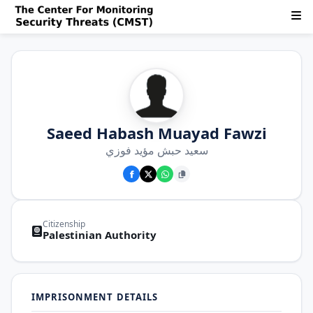
Saeed Habash Muayad Fawzi
سعيد حبش مؤيد فوزي
Citizenship
Palestinian Authority
IMPRISONMENT DETAILS