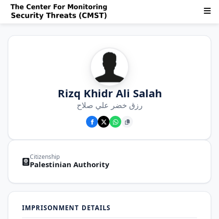
Rizq Khidr Ali Salah
رزق خضر علي صلاح
Citizenship
Palestinian Authority
IMPRISONMENT DETAILS