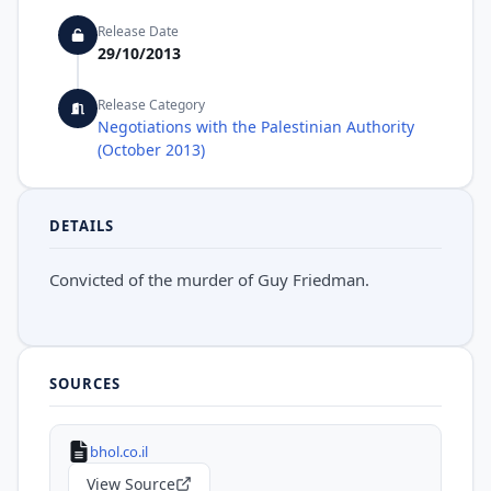
Release Date
29/10/2013
Release Category
Negotiations with the Palestinian Authority
(October 2013)
DETAILS
Convicted of the murder of Guy Friedman.
SOURCES
bhol.co.il
View Source