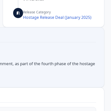
Release Category
Hostage Release Deal (January 2025)
nment, as part of the fourth phase of the hostage