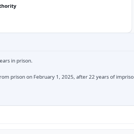
thority
ars in prison.
rom prison on February 1, 2025, after 22 years of impriso