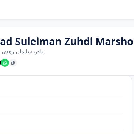
yad Suleiman Zuhdi Marsh
سليمان زهدي مرشود