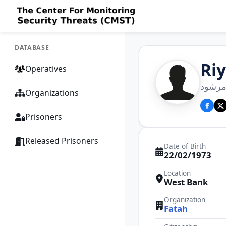
DATABASE
Ri
Operatives
رياض 
Organizations
Prisoners
Released Prisoners
Date of Birth
22/02/1973
Location
West Bank
Organization
Fatah