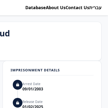
Database
About Us
Contact Us
עברית
oud
IMPRISONMENT DETAILS
Arrest Date
09/01/2003
Release Date
01/02/2025