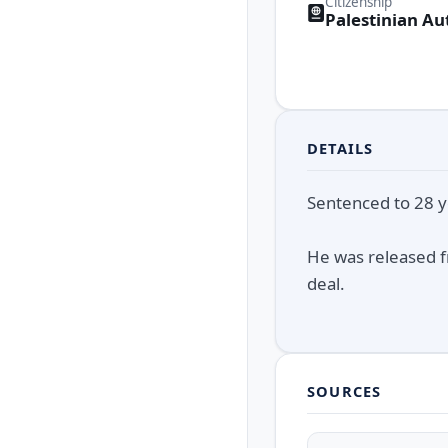
Citizenship
Palestinian Au
DETAILS
Sentenced to 28 ye
He was released f
deal.
SOURCES