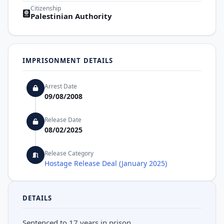
Citizenship
Palestinian Authority
IMPRISONMENT DETAILS
Arrest Date
09/08/2008
Release Date
08/02/2025
Release Category
Hostage Release Deal (January 2025)
DETAILS
Sentenced to 17 years in prison.