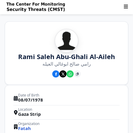
Rami Saleh Abu-Ghali Al-Aileh
رامي صالح ابوغالي العيله
Date of Birth
08/07/1978
Location
Gaza Strip
Organization
Fatah