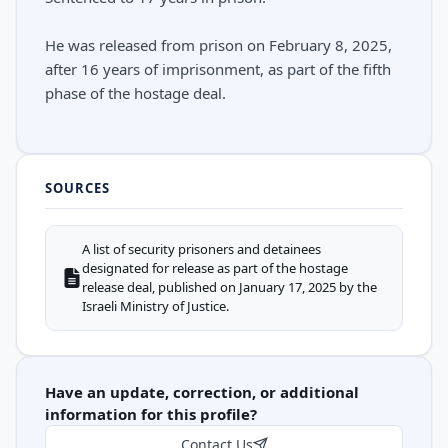
He was released from prison on February 8, 2025,
after 16 years of imprisonment, as part of the fifth
phase of the hostage deal.
SOURCES
A list of security prisoners and detainees
designated for release as part of the hostage
release deal, published on January 17, 2025 by the
Israeli Ministry of Justice.
Have an update, correction, or additional
information for this profile?
Contact Us