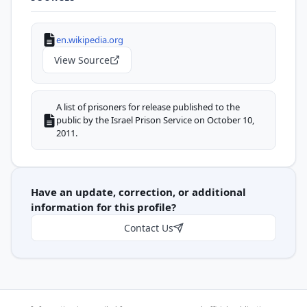
en.wikipedia.org
View Source
A list of prisoners for release published to the
public by the Israel Prison Service on October 10,
2011.
Have an update, correction, or additional
information for this profile?
Contact Us