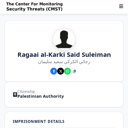
Ragaai al-Karki Said Suleiman
رجائي الكركي سعيد سليمان
Citizenship
Palestinian Authority
IMPRISONMENT DETAILS