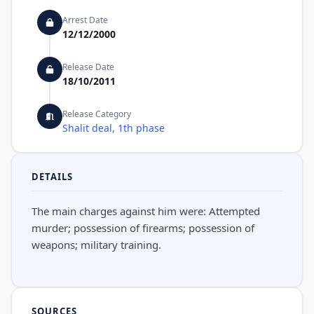
Arrest Date
12/12/2000
Release Date
18/10/2011
Release Category
Shalit deal, 1th phase
DETAILS
The main charges against him were: Attempted
murder; possession of firearms; possession of
weapons; military training.
SOURCES