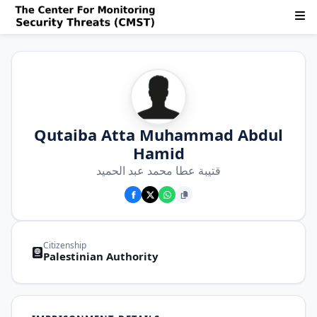
Qutaiba Atta Muhammad Abdul
Hamid
قتيبة عطا محمد عبد الحميد
Citizenship
Palestinian Authority