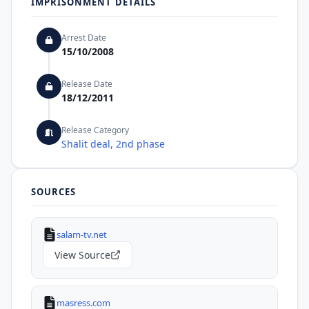
IMPRISONMENT DETAILS
Arrest Date
15/10/2008
Release Date
18/12/2011
Release Category
Shalit deal, 2nd phase
SOURCES
salam-tv.net
View Source
masress.com