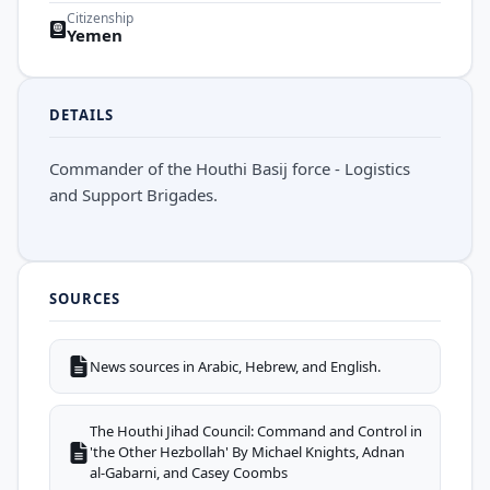
Citizenship
Yemen
DETAILS
Commander of the Houthi Basij force - Logistics
and Support Brigades.
SOURCES
News sources in Arabic, Hebrew, and English.
The Houthi Jihad Council: Command and Control in
'the Other Hezbollah' By Michael Knights, Adnan
al-Gabarni, and Casey Coombs