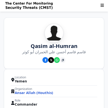
Qasim al-Humran
قاسم قاسم أحسن علي الحمران أبو كوثر
Location
Yemen
Organization
Ansar Allah (Houthis)
Role
Commander