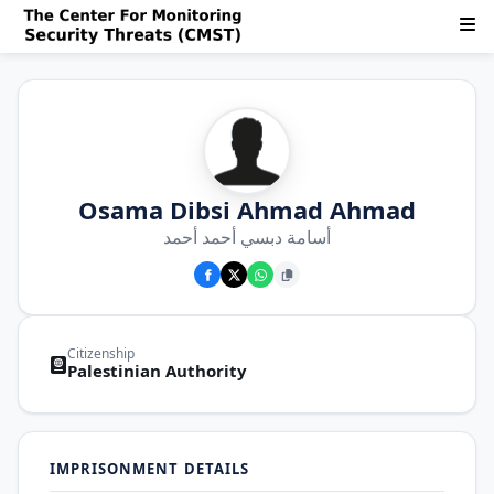
Osama Dibsi Ahmad Ahmad
أسامة دبسي أحمد أحمد
Citizenship
Palestinian Authority
IMPRISONMENT DETAILS