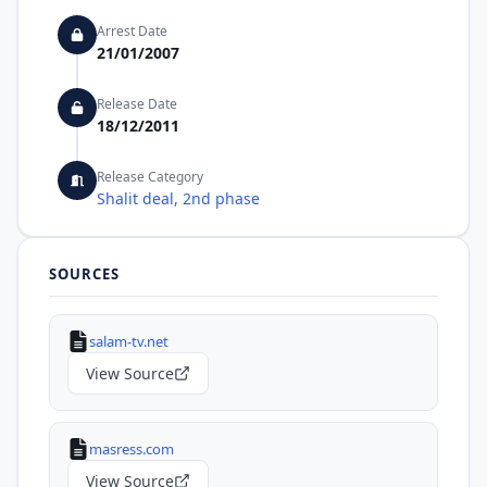
Arrest Date
21/01/2007
Release Date
18/12/2011
Release Category
Shalit deal, 2nd phase
SOURCES
salam-tv.net
View Source
masress.com
View Source