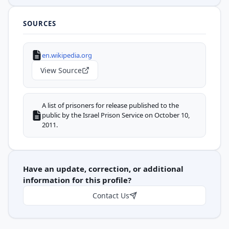
SOURCES
en.wikipedia.org
View Source
A list of prisoners for release published to the
public by the Israel Prison Service on October 10,
2011.
Have an update, correction, or additional
information for this profile?
Contact Us