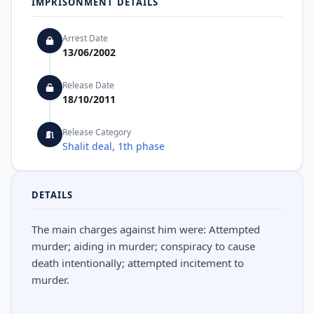
IMPRISONMENT DETAILS
Arrest Date
13/06/2002
Release Date
18/10/2011
Release Category
Shalit deal, 1th phase
DETAILS
The main charges against him were: Attempted
murder; aiding in murder; conspiracy to cause
death intentionally; attempted incitement to
murder.