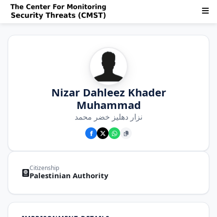
Nizar Dahleez Khader
Muhammad
نزار دهليز خضر محمد
Citizenship
Palestinian Authority