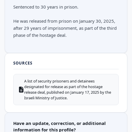
Sentenced to 30 years in prison.
He was released from prison on January 30, 2025,
after 29 years of imprisonment, as part of the third
phase of the hostage deal.
SOURCES
A list of security prisoners and detainees
designated for release as part of the hostage
release deal, published on January 17, 2025 by the
Israeli Ministry of Justice.
Have an update, correction, or additional
information for this profile?