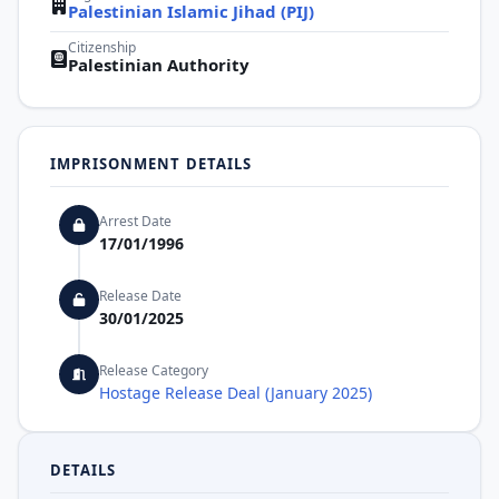
Palestinian Islamic Jihad (PIJ)
Citizenship
Palestinian Authority
IMPRISONMENT DETAILS
Arrest Date
17/01/1996
Release Date
30/01/2025
Release Category
Hostage Release Deal (January 2025)
DETAILS