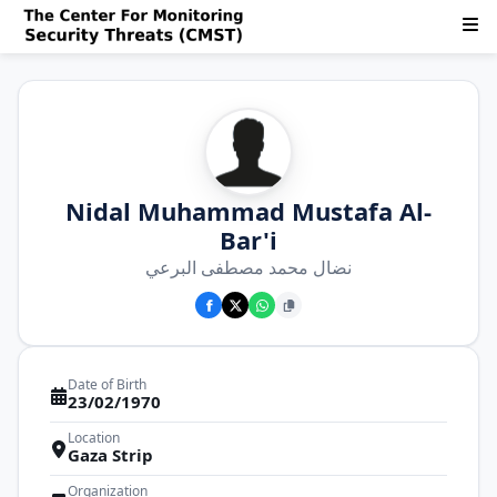
Nidal Muhammad Mustafa Al-
Bar'i
نضال محمد مصطفى البرعي
Date of Birth
23/02/1970
Location
Gaza Strip
Organization