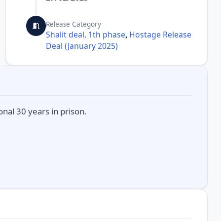
Release Category
Shalit deal, 1th phase
,
Hostage Release
Deal (January 2025)
nal 30 years in prison.