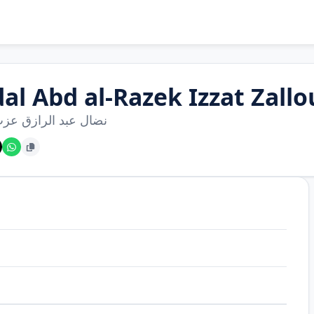
dal Abd al-Razek Izzat Zall
عبد الرازق عزت زلوم