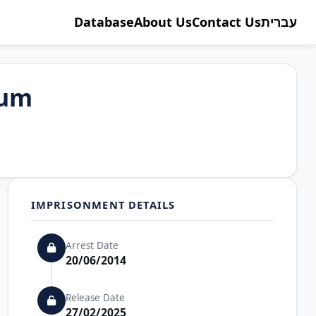
Database
About Us
Contact Us
עברית
oum
IMPRISONMENT DETAILS
Arrest Date
20/06/2014
Release Date
27/02/2025