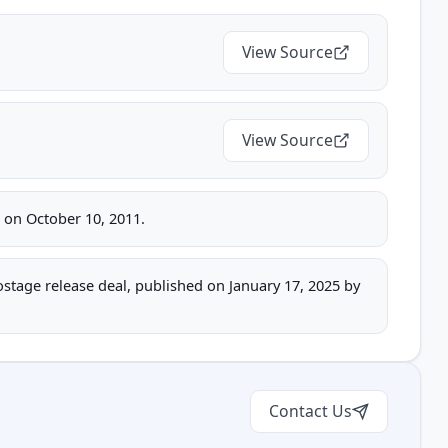
View Source
View Source
e on October 10, 2011.
hostage release deal, published on January 17, 2025 by
Contact Us