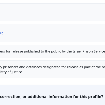
org
ners for release published to the public by the Israel Prison Servic
rity prisoners and detainees designated for release as part of the 
stry of Justice.
orrection, or additional information for this profile?