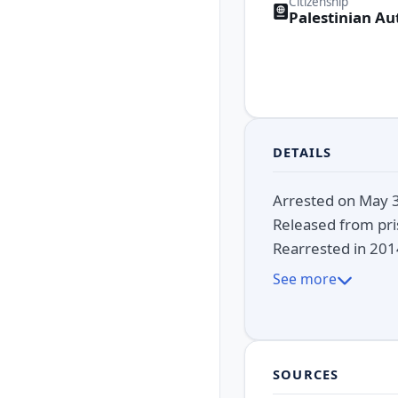
Citizenship
Palestinian Au
DETAILS
Arrested on May 3,
Released from pris
Rearrested in 2014
See more
SOURCES