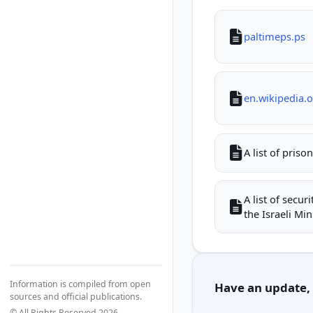
paltimeps.ps
en.wikipedia.
A list of priso
A list of secu
the Israeli Mini
Information is compiled from open
Have an update, c
sources and official publications.
© All Rights Reserved 2026