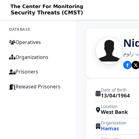
DATABASE
Ni
Operatives
نضال 
Organizations
Prisoners
Released Prisoners
Date of Birth
13/04/1964
Location
West Bank
Organization
Hamas