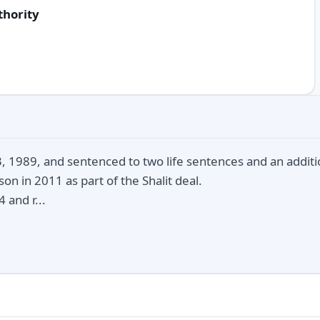
thority
 1989, and sentenced to two life sentences and an additio
on in 2011 as part of the Shalit deal.
 and r...