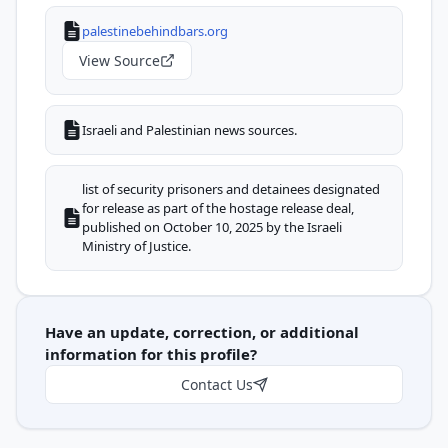
palestinebehindbars.org
View Source
Israeli and Palestinian news sources.
list of security prisoners and detainees designated
for release as part of the hostage release deal,
published on October 10, 2025 by the Israeli
Ministry of Justice.
Have an update, correction, or additional
information for this profile?
Contact Us