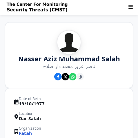
Nasser Aziz Muhammad Salah
ناصر عزيز محمد دار صلاح
Date of Birth
19/10/1977
Location
Dar Salah
Organization
Fatah