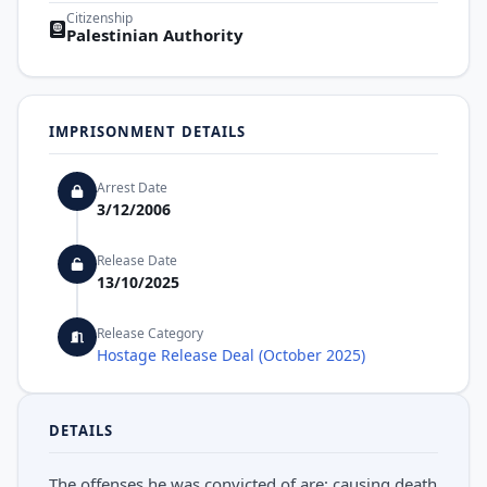
Citizenship
Palestinian Authority
IMPRISONMENT DETAILS
Arrest Date
3/12/2006
Release Date
13/10/2025
Release Category
Hostage Release Deal (October 2025)
DETAILS
The offenses he was convicted of are: causing death