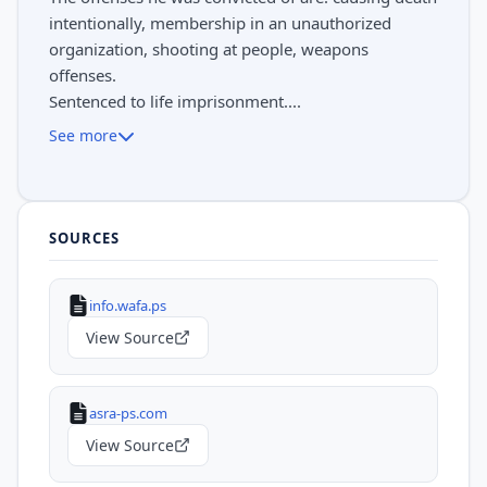
intentionally, membership in an unauthorized
organization, shooting at people, weapons
offenses.
Sentenced to life imprisonment....
See more
SOURCES
info.wafa.ps
View Source
asra-ps.com
View Source