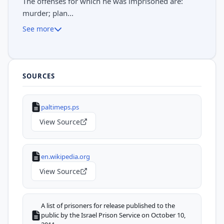
The offenses for which he was imprisoned are:
murder; plan...
See more
SOURCES
paltimeps.ps
View Source
en.wikipedia.org
View Source
A list of prisoners for release published to the
public by the Israel Prison Service on October 10,