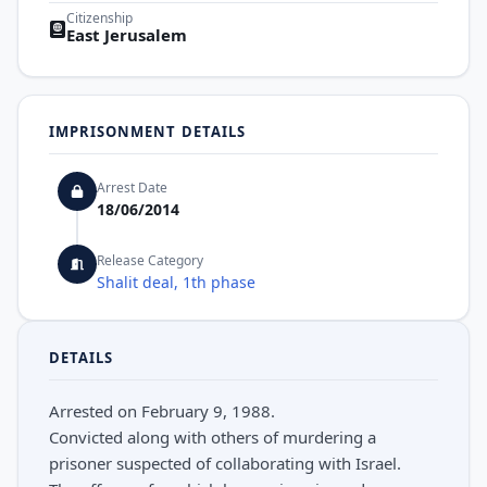
Citizenship
East Jerusalem
IMPRISONMENT DETAILS
Arrest Date
18/06/2014
Release Category
Shalit deal, 1th phase
DETAILS
Arrested on February 9, 1988.
Convicted along with others of murdering a
prisoner suspected of collaborating with Israel.