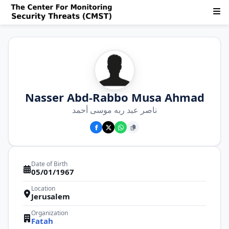
Nasser Abd-Rabbo Musa Ahmad
ناصر عبد ربه موسى أحمد
Date of Birth
05/01/1967
Location
Jerusalem
Organization
Fatah