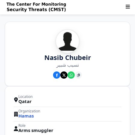
Nasib Chubeir
نسيب شبير
Location
Qatar
Organization
Hamas
Role
Arms smuggler