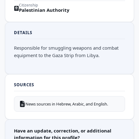
Citizenship
Palestinian Authority
DETAILS
Responsible for smuggling weapons and combat
equipment to the Gaza Strip from Libya.
SOURCES
News sources in Hebrew, Arabic, and English.
Have an update, correction, or additional
information for this profile?