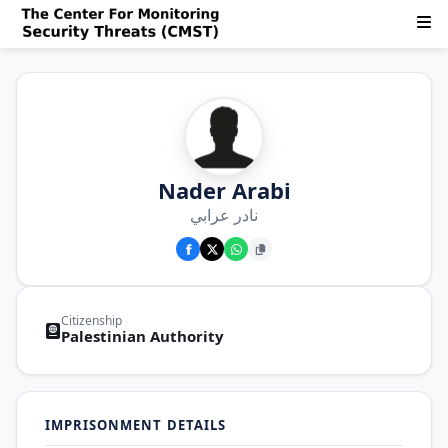
Nader Arabi
نادر عرابي
Citizenship
Palestinian Authority
IMPRISONMENT DETAILS