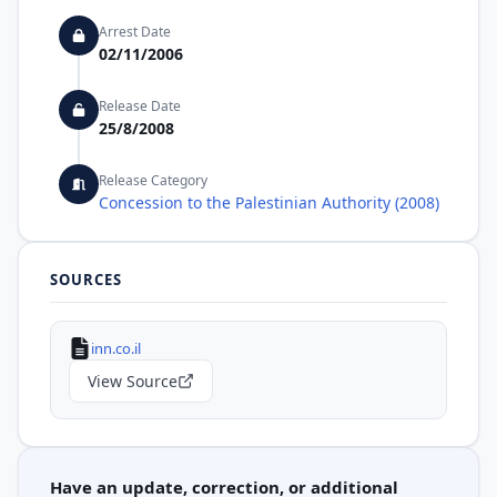
Arrest Date
02/11/2006
Release Date
25/8/2008
Release Category
Concession to the Palestinian Authority (2008)
SOURCES
inn.co.il
View Source
Have an update, correction, or additional