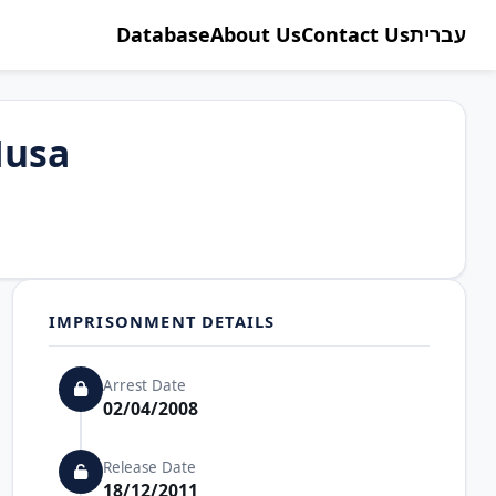
Database
About Us
Contact Us
עברית
Musa
IMPRISONMENT DETAILS
Arrest Date
02/04/2008
Release Date
18/12/2011