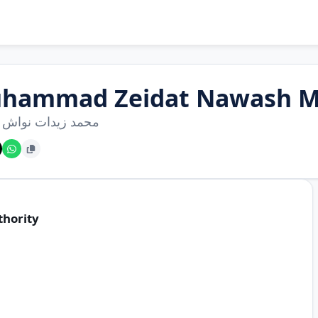
hammad Zeidat Nawash 
زيدات نواش موسى
thority