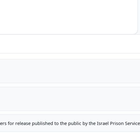
oners for release published to the public by the Israel Prison Serv