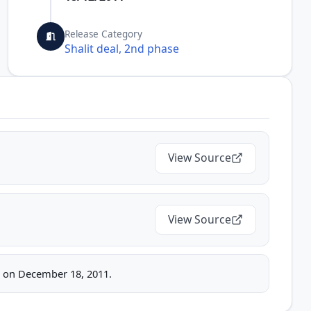
Release Category
Shalit deal, 2nd phase
View Source
View Source
ice on December 18, 2011.