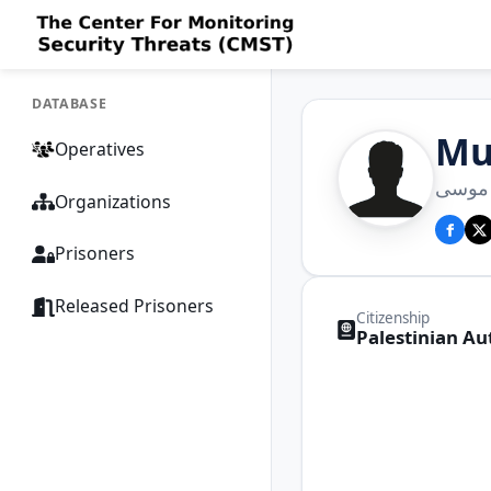
DATABASE
Mu
Operatives
محمد 
Organizations
Prisoners
Released Prisoners
Citizenship
Palestinian Au