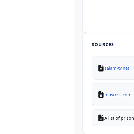
SOURCES
salam-tv.net
masress.com
A list of pris