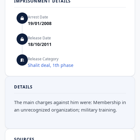
IMPRISONMENT DETAILS
Arrest Date
19/01/2008
Release Date
18/10/2011
Release Category
Shalit deal, 1th phase
DETAILS
The main charges against him were: Membership in
an unrecognized organization; military training.
SOURCES