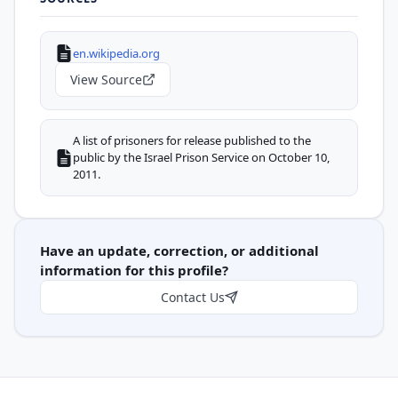
en.wikipedia.org
View Source
A list of prisoners for release published to the
public by the Israel Prison Service on October 10,
2011.
Have an update, correction, or additional
information for this profile?
Contact Us