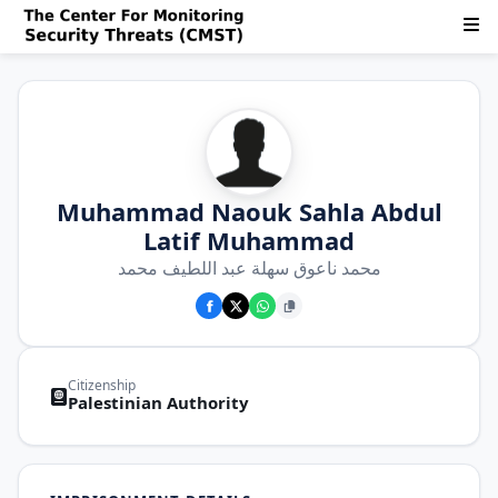
Muhammad Naouk Sahla Abdul
Latif Muhammad
محمد ناعوق سهلة عبد اللطيف محمد
Citizenship
Palestinian Authority