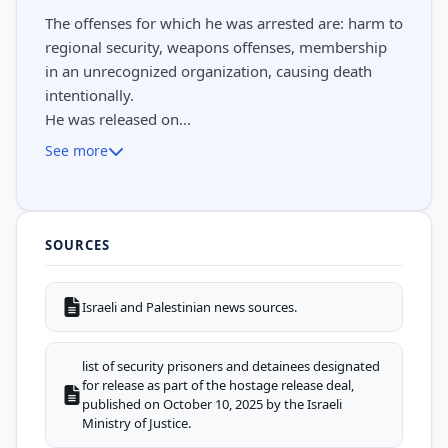
The offenses for which he was arrested are: harm to
regional security, weapons offenses, membership
in an unrecognized organization, causing death
intentionally.
He was released on...
See more
SOURCES
Israeli and Palestinian news sources.
list of security prisoners and detainees designated
for release as part of the hostage release deal,
published on October 10, 2025 by the Israeli
Ministry of Justice.