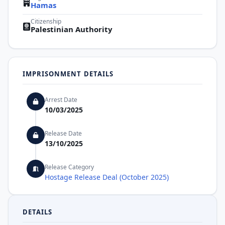
Hamas
Citizenship
Palestinian Authority
IMPRISONMENT DETAILS
Arrest Date
10/03/2025
Release Date
13/10/2025
Release Category
Hostage Release Deal (October 2025)
DETAILS