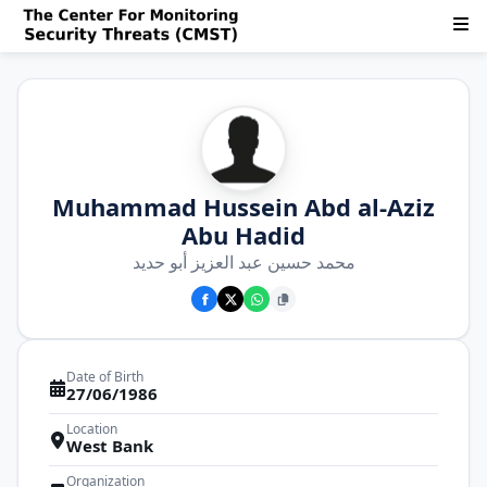
Muhammad Hussein Abd al-Aziz
Abu Hadid
محمد حسين عبد العزيز أبو حديد
Date of Birth
27/06/1986
Location
West Bank
Organization